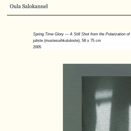
Spring Time Glory — A Still Shot from the Polarization of
juliste (mustesuihkutuloste), 58 x 75 cm
2005